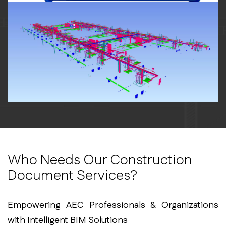
Who Needs Our Construction
Document Services?
Empowering AEC Professionals & Organizations
with Intelligent BIM Solutions