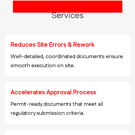
Construction Document Set
Services
Reduces Site Errors & Rework
Well-detailed, coordinated documents ensure
smooth execution on site.
Accelerates Approval Process
Permit-ready documents that meet all
regulatory submission criteria.