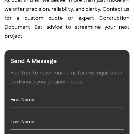
At Built in BIM, we deliver more than just models—
we offer precision, reliability, and clarity. Contact us
for a custom quote or expert
Contruction
Document Set
advice to streamline your next
project.
Send A Message
Feel free to reach out to us for any inquiries or
to discuss your project needs.