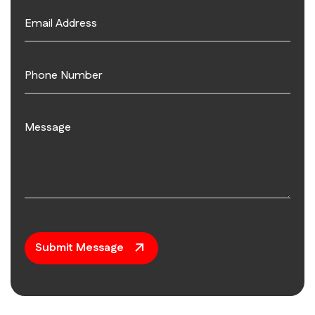
Submit Message