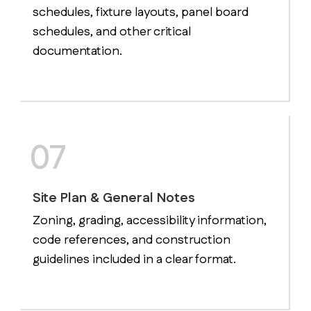
schedules, fixture layouts, panel board
schedules, and other critical
documentation.
07
Site Plan & General Notes
Zoning, grading, accessibility information,
code references, and construction
guidelines included in a clear format.