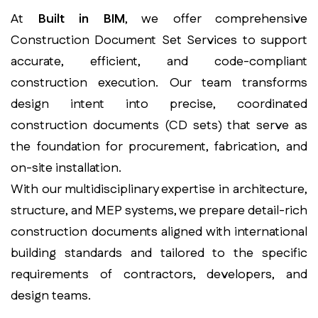
At
Built in BIM
, we offer comprehensive
Construction Document Set Services to support
accurate, efficient, and code-compliant
construction execution. Our team transforms
design intent into precise, coordinated
construction documents (CD sets) that serve as
the foundation for procurement, fabrication, and
on-site installation.
With our multidisciplinary expertise in architecture,
structure, and MEP systems, we prepare detail-rich
construction documents aligned with international
building standards and tailored to the specific
requirements of contractors, developers, and
design teams.