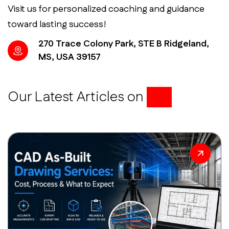
Visit us for personalized coaching and guidance
toward lasting success!
270 Trace Colony Park, STE B Ridgeland,
MS, USA 39157
Our Latest Articles on
BIM