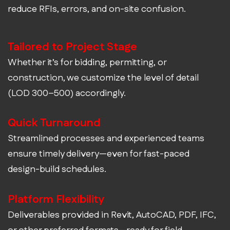
reduce RFIs, errors, and on-site confusion.
Tailored to Project Stage
Whether it’s for bidding, permitting, or
construction, we customize the level of detail
(LOD 300–500) accordingly.
Quick Turnaround
Streamlined processes and experienced teams
ensure timely delivery—even for fast-paced
design-build schedules.
Platform Flexibility
Deliverables provided in Revit, AutoCAD, PDF, IFC,