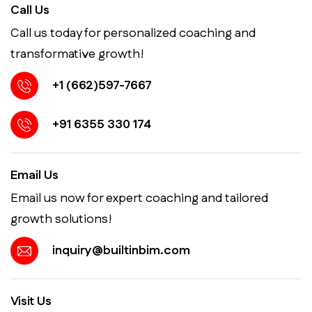
Call Us
Call us today for personalized coaching and
transformative growth!
+1 (662)597-7667
+91 6355 330 174
Email Us
Email us now for expert coaching and tailored
growth solutions!
inquiry@builtinbim.com
Visit Us