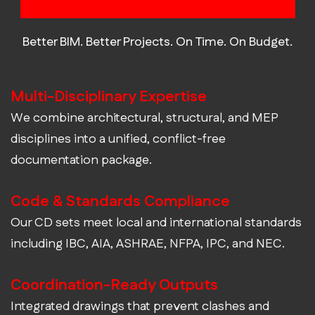
Construction Documentation?
Better BIM. Better Projects. On Time. On Budget.
Multi-Disciplinary Expertise
We combine architectural, structural, and MEP
disciplines into a unified, conflict-free
documentation package.
Code & Standards Compliance
Our CD sets meet local and international standards
including IBC, AIA, ASHRAE, NFPA, IPC, and NEC.
Coordination-Ready Outputs
Integrated drawings that prevent clashes and