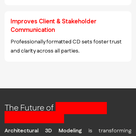
Improves Client & Stakeholder
Communication
Professionally formatted CD sets foster trust
and clarity across all parties.
The Future of
Construction
Starts with BIM
Architectural 3D Modeling
is transforming