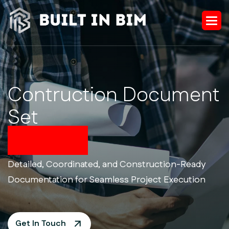
Contruction Document
Set
Services
Detailed, Coordinated, and Construction-Ready
Documentation for Seamless Project Execution
Get In Touch