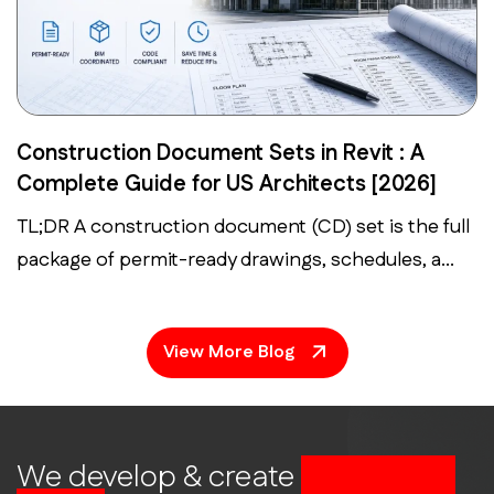
Construction Document Sets in Revit : A
Complete Guide for US Architects [2026]
TL;DR A construction document (CD) set is the full
package of permit-ready drawings, schedules, a...
View More Blog
We develop & create
successful