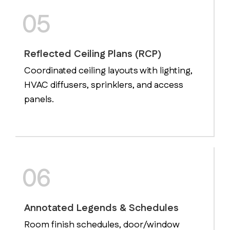
05
Reflected Ceiling Plans (RCP)
Coordinated ceiling layouts with lighting,
HVAC diffusers, sprinklers, and access
panels.
06
Annotated Legends & Schedules
Room finish schedules, door/window