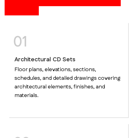
Construction Documentation
Services
01
Architectural CD Sets
Floor plans, elevations, sections,
schedules, and detailed drawings covering
architectural elements, finishes, and
materials.