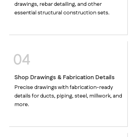
drawings, rebar detailing, and other
essential structural construction sets.
04
Shop Drawings & Fabrication Details
Precise drawings with fabrication-ready
details for ducts, piping, steel, millwork, and
more.