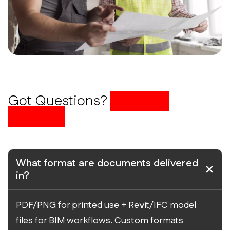
Got Questions?
We Have
Answers
What format are documents delivered
in?
PDF/PNG for printed use + Revit/IFC model
files for BIM workflows. Custom formats