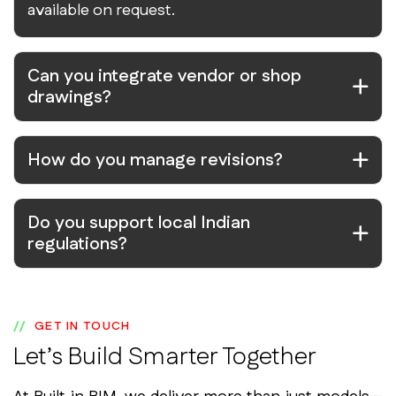
available on request.
Can you integrate vendor or shop
drawings?
How do you manage revisions?
Do you support local Indian
regulations?
GET IN TOUCH
Let’s Build Smarter Together