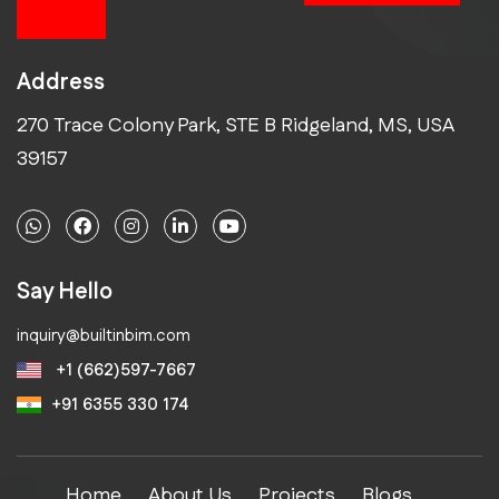
future
Address
270 Trace Colony Park, STE B Ridgeland, MS, USA
39157
Say Hello
inquiry@builtinbim.com
+1 (662)597-7667
+91 6355 330 174
Home
About Us
Projects
Blogs