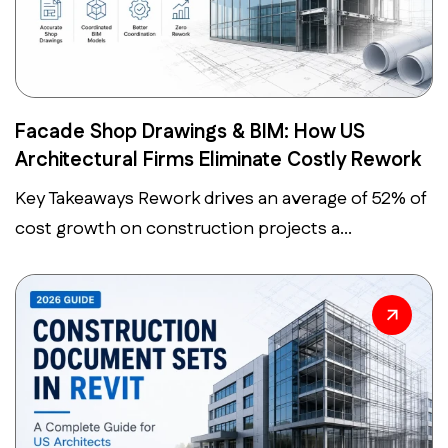
Facade Shop Drawings & BIM: How US
Architectural Firms Eliminate Costly Rework
Key Takeaways Rework drives an average of 52% of
cost growth on construction projects a...