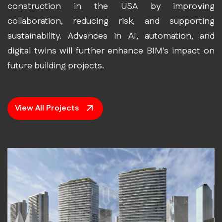
construction in the USA by improving
collaboration, reducing risk, and supporting
sustainability. Advances in AI, automation, and
digital twins will further enhance BIM's impact on
future building projects.
View All Projects