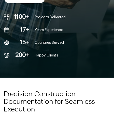
1100+
Projects Delivered
17+
Years Experience
15+
Countries Served
200+
Happy Clients
Precision Construction
Documentation for Seamless
Execution