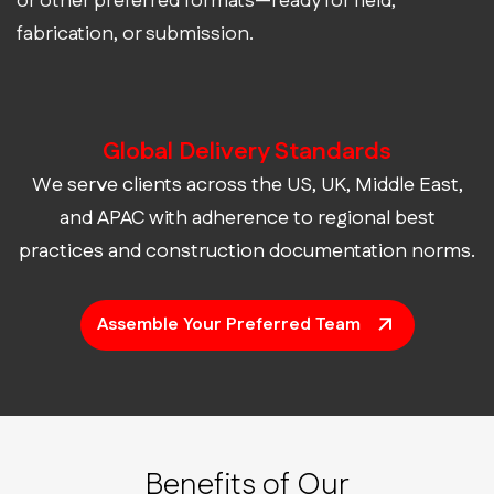
or other preferred formats—ready for field,
fabrication, or submission.
Global Delivery Standards
We serve clients across the US, UK, Middle East,
and APAC with adherence to regional best
practices and construction documentation norms.
Assemble Your Preferred Team
Benefits of Our