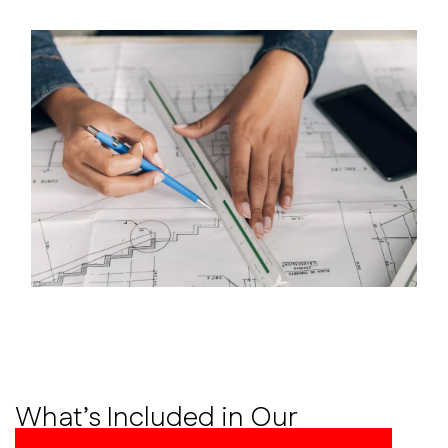
What’s Included in Our