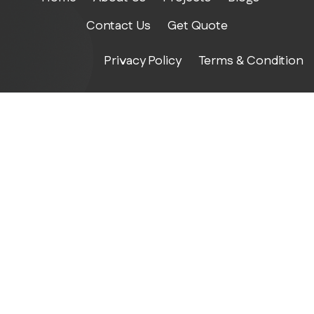
Contact Us
Get Quote
Privacy Policy
Terms & Condition