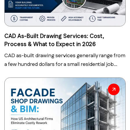
CAD As-Built Drawing Services: Cost,
Process & What to Expect in 2026
CAD as-built drawing services generally range from
a few hundred dollars for a small residential job...