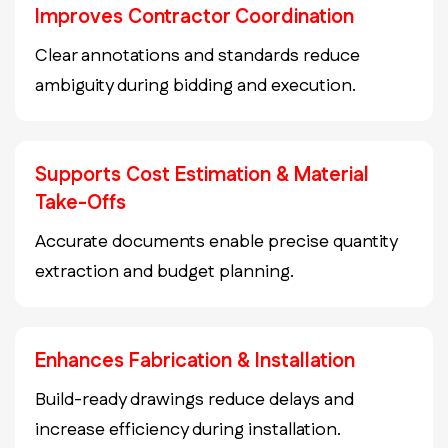
Improves Contractor Coordination
Clear annotations and standards reduce
ambiguity during bidding and execution.
Supports Cost Estimation & Material
Take-Offs
Accurate documents enable precise quantity
extraction and budget planning.
Enhances Fabrication & Installation
Build-ready drawings reduce delays and
increase efficiency during installation.