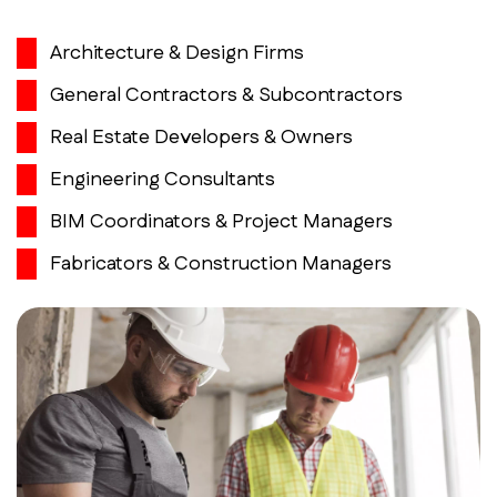
Architecture & Design Firms
General Contractors & Subcontractors
Real Estate Developers & Owners
Engineering Consultants
BIM Coordinators & Project Managers
Fabricators & Construction Managers