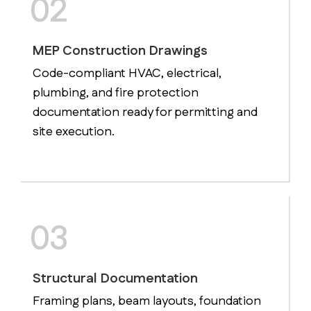
02
MEP Construction Drawings
Code-compliant HVAC, electrical,
plumbing, and fire protection
documentation ready for permitting and
site execution.
03
Structural Documentation
Framing plans, beam layouts, foundation