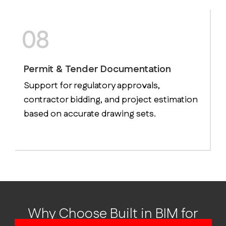
08
Permit & Tender Documentation
Support for regulatory approvals,
contractor bidding, and project estimation
based on accurate drawing sets.
Why Choose Built in BIM for