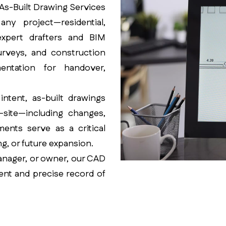
D As-Built Drawing Services
ny project—residential,
 expert drafters and BIM
surveys, and construction
ntation for handover,
ntent, as-built drawings
-site—including changes,
ments serve as a critical
g, or future expansion.
manager, or owner, our CAD
ent and precise record of