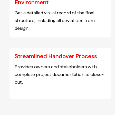
Environment
Get a detailed visual record of the final
structure, including all deviations from
design.
Streamlined Handover Process
Provides owners and stakeholders with
complete project documentation at close-
out.