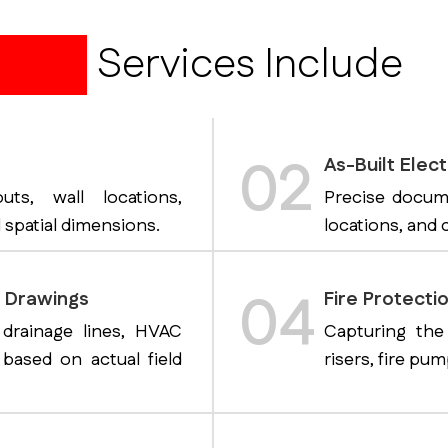
awing
Services Include
02
As-Built Elect
uts, wall locations,
Precise documen
 spatial dimensions.
locations, and c
04
t Drawings
Fire Protectio
 drainage lines, HVAC
Capturing the
based on actual field
risers, fire pu