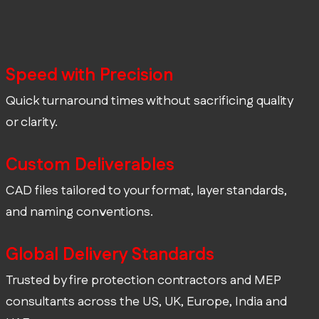
Speed with Precision
Quick turnaround times without sacrificing quality
or clarity.
Custom Deliverables
CAD files tailored to your format, layer standards,
and naming conventions.
Global Delivery Standards
Trusted by fire protection contractors and MEP
consultants across the US, UK, Europe, India and