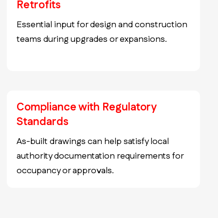
Retrofits
Essential input for design and construction
teams during upgrades or expansions.
Compliance with Regulatory
Standards
As-built drawings can help satisfy local
authority documentation requirements for
occupancy or approvals.