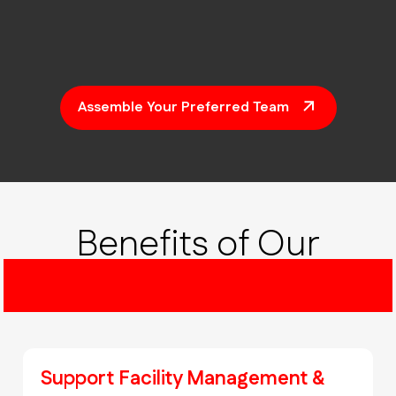
Assemble Your Preferred Team
Benefits of Our
CAD As-Built Drawings
Support Facility Management &