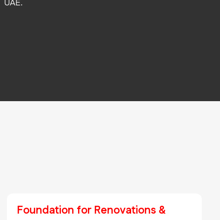
UAE.
Foundation for Renovations &