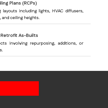
ling Plans (RCPs)
g layouts including lights, HVAC diffusers,
, and ceiling heights.
Retrofit As-Builts
ects involving repurposing, additions, or
s.
As-Built