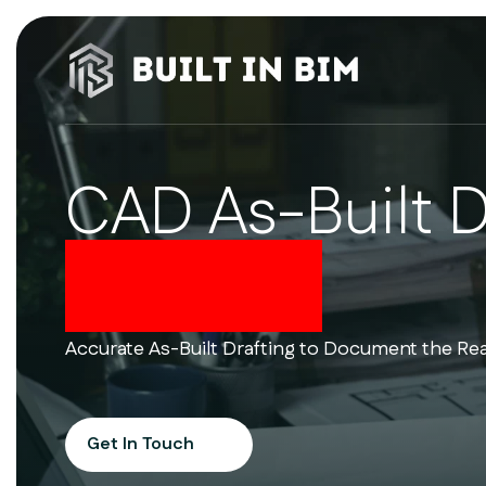
CAD As-Built 
Services
Accurate As-Built Drafting to Document the Rea
Get In Touch