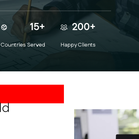
15+
200+
Countries Served
Happy Clients
t Drawings
ld