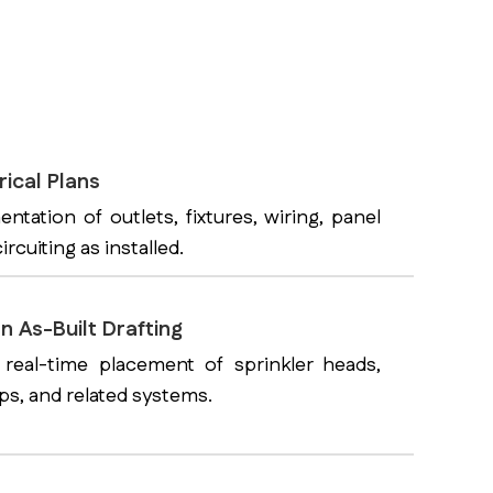
rical Plans
tation of outlets, fixtures, wiring, panel
ircuiting as installed.
n As-Built Drafting
 real-time placement of sprinkler heads,
mps, and related systems.