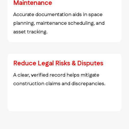
Maintenance
Accurate documentation aids in space
planning, maintenance scheduling, and
asset tracking.
Reduce Legal Risks & Disputes
A clear, verified record helps mitigate
construction claims and discrepancies.