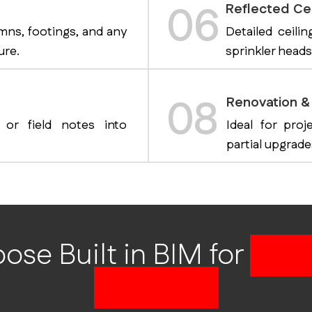
06
Reflected Cei
mns, footings, and any
Detailed ceilin
ure.
sprinkler heads
08
Renovation & 
 or field notes into
Ideal for proj
partial upgrade
se Built in BIM for
CAD 
Drafting?