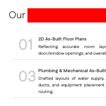
Our
CAD As-Built Dr
01
2D As-Built Floor Plans
Reflecting accurate room layo
door/window openings, and overall
03
Plumbing & Mechanical As-Buil
Drafted layouts of water supply,
ducts, and equipment placement 
routing.