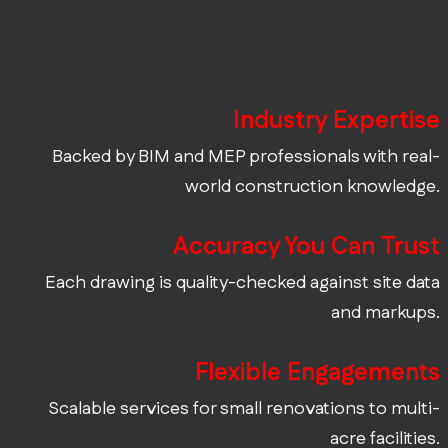
Industry Expertise
Backed by BIM and MEP professionals with real-
world construction knowledge.
Accuracy You Can Trust
Each drawing is quality-checked against site data
and markups.
Flexible Engagements
Scalable services for small renovations to multi-
acre facilities.