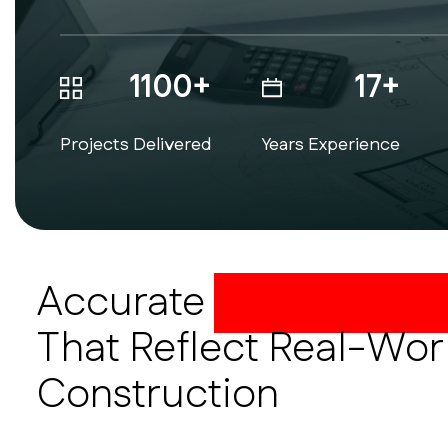
1100+
17+
Projects Delivered
Years Experience
Accurate
CAD As-Buil
That Reflect Real-Wor
Construction