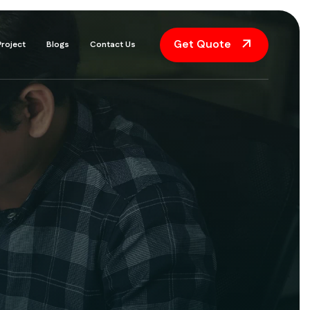
Get Quote
Project
Blogs
Contact Us