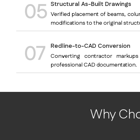
05
Structural As-Built Drawings
Verified placement of beams, colu
modifications to the original struct
07
Redline-to-CAD Conversion
Converting contractor markups
professional CAD documentation.
Why Choo