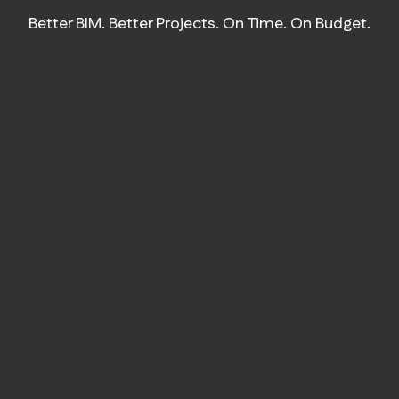
Better BIM. Better Projects. On Time. On Budget.