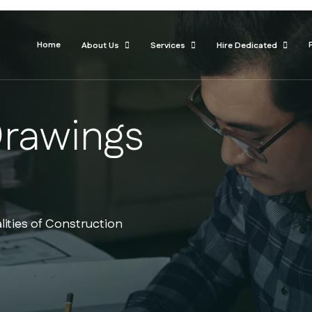
Home
About Us
Services
Hire Dedicated
Drawings
lities of Construction