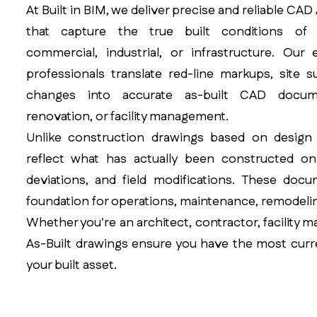
At Built in BIM, we deliver precise and reliable CA
that capture the true built conditions of a
commercial, industrial, or infrastructure. Our
professionals translate red-line markups, site 
changes into accurate as-built CAD docume
renovation, or facility management.
Unlike construction drawings based on design i
reflect what has actually been constructed on
deviations, and field modifications. These docu
foundation for operations, maintenance, remodelin
Whether you're an architect, contractor, facility 
As-Built drawings ensure you have the most curr
your built asset.