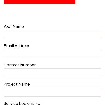
Your Name
Email Address
Contact Number
Project Name
Service Looking For