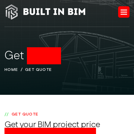
Get
Quote
HOME
GET QUOTE
GET QUOTE
Get your BIM project price
instantly & order online!