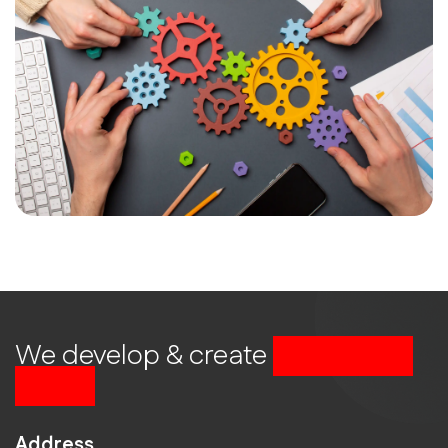
We develop & create
successful
future
Address