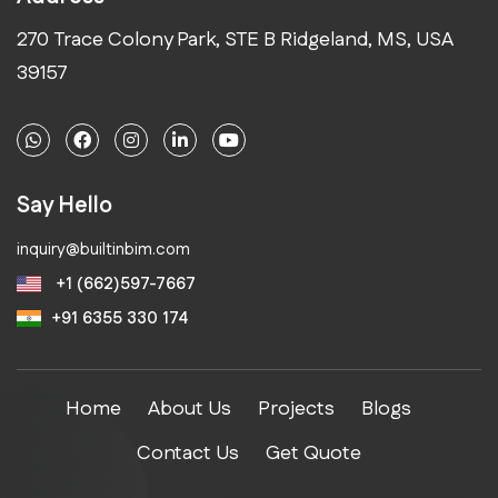
270 Trace Colony Park, STE B Ridgeland, MS, USA
39157
Say Hello
inquiry@builtinbim.com
+1 (662)597-7667
+91 6355 330 174
Home
About Us
Projects
Blogs
Contact Us
Get Quote