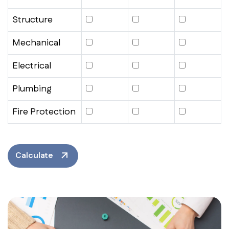
Structure
Mechanical
Electrical
Plumbing
Fire Protection
Calculate