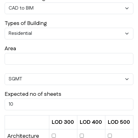
Types of Building
Area
Expected no of sheets
LOD 300
LOD 400
LOD 500
Architecture