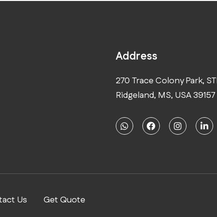
Address
270 Trace Colony Park, ST
Ridgeland, MS, USA 39157
tact Us
Get Quote