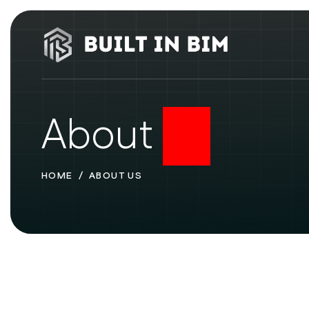
About
Us
HOME
ABOUT US