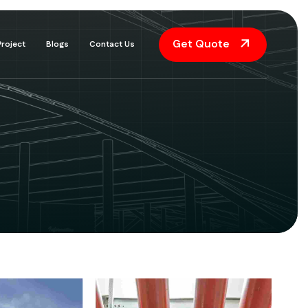
Get Quote
Project
Blogs
Contact Us