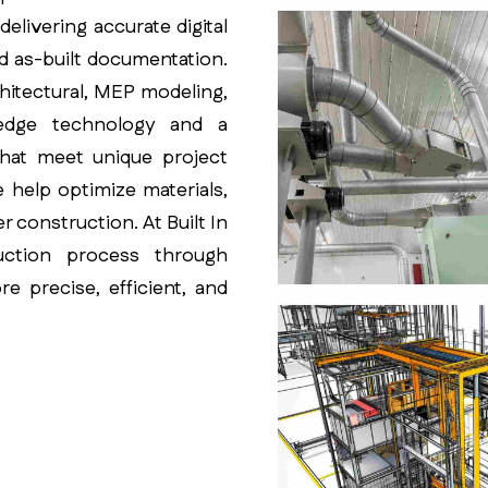
elivering accurate digital
nd as-built documentation.
hitectural, MEP modeling,
g-edge technology and a
that meet unique project
e help optimize materials,
r construction. At Built In
uction process through
e precise, efficient, and