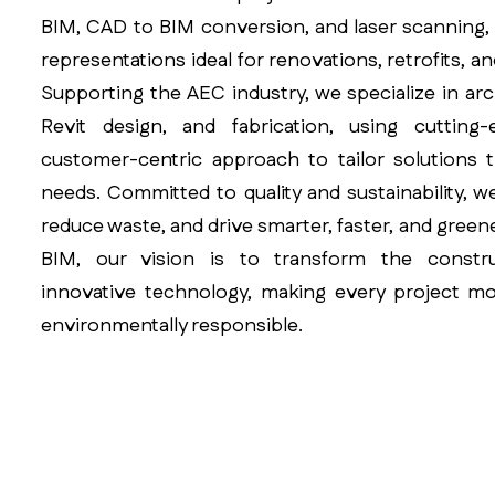
BIM, CAD to BIM conversion, and laser scanning, d
representations ideal for renovations, retrofits, a
Supporting the AEC industry, we specialize in arc
Revit design, and fabrication, using cuttin
customer-centric approach to tailor solutions 
needs. Committed to quality and sustainability, w
reduce waste, and drive smarter, faster, and greene
BIM, our vision is to transform the constr
innovative technology, making every project mor
environmentally responsible.