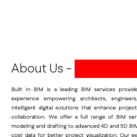
About Us -
Built In BI
Built In BIM is a leading BIM services provid
experience empowering architects, engineers
intelligent digital solutions that enhance projec
collaboration. We offer a full range of BIM se
modeling and drafting to advanced 4D and 5D BIM
cost data for better project visualization. Our e