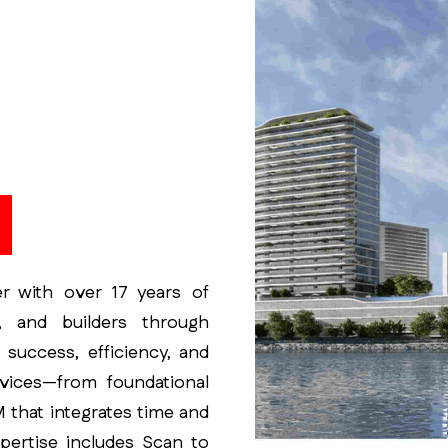
M
er with over 17 years of
, and builders through
t success, efficiency, and
rvices—from foundational
 that integrates time and
xpertise includes Scan to