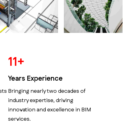
14
+
Years Experience
sts
Bringing nearly two decades of
industry expertise, driving
innovation and excellence in BIM
services.