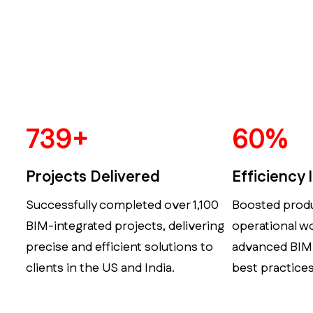
924
+
75
%
Projects Delivered
Efficiency
Successfully completed over 1,100
Boosted produ
BIM-integrated projects, delivering
operational w
precise and efficient solutions to
advanced BIM
clients in the US and India.
best practices