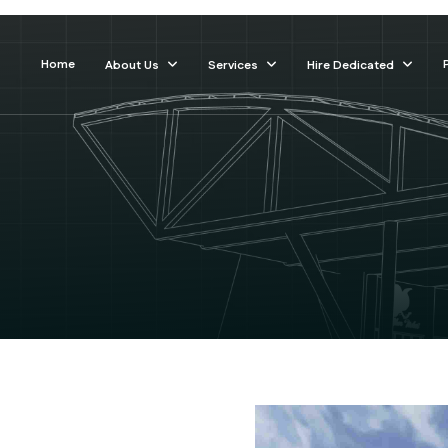
Home
About Us
Services
Hire Dedicated