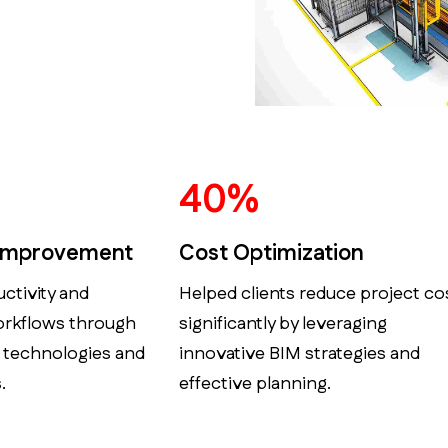
50
%
 Improvement
Cost Optimization
ctivity and
Helped clients reduce project co
orkflows through
significantly by leveraging
 technologies and
innovative BIM strategies and
.
effective planning.