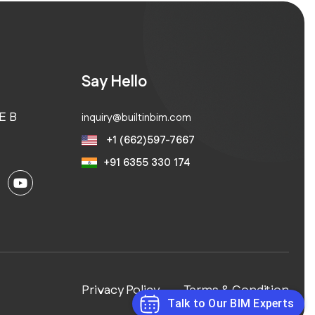
Say Hello
E B
inquiry@builtinbim.com
+1 (662)597-7667
+91 6355 330 174
Privacy Policy
Terms & Condition
Talk to Our BIM Experts