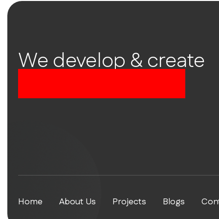
We develop & create
successful future
Home
About Us
Projects
Blogs
Con