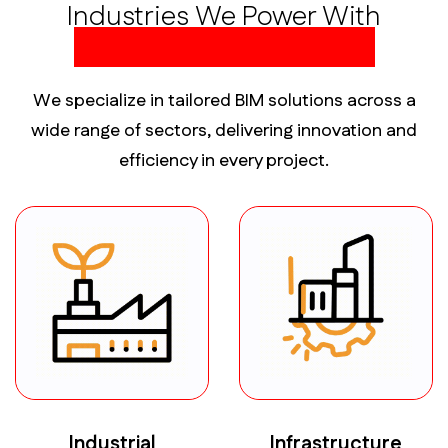
Industries We Power With
Precision BIM Solutions
We specialize in tailored BIM solutions across a
wide range of sectors, delivering innovation and
efficiency in every project.
Industrial
Infrastructure