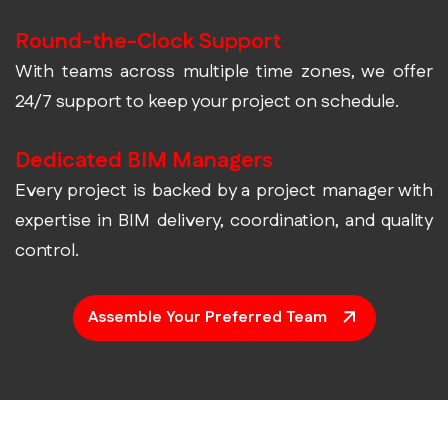
Round-the-Clock Support
With teams across multiple time zones, we offer
24/7 support to keep your project on schedule.
Dedicated BIM Managers
Every project is backed by a project manager with
expertise in BIM delivery, coordination, and quality
control.
Assemble Your Preferred Team