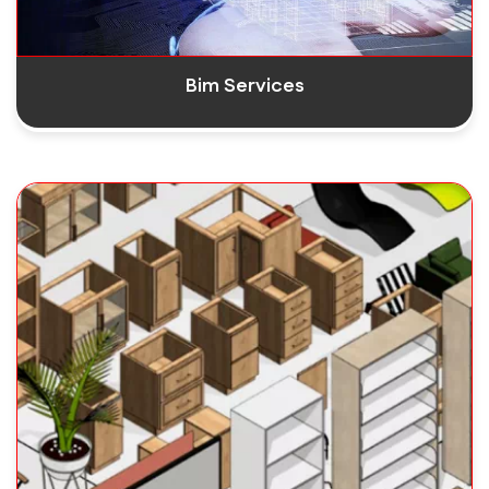
Bim Services