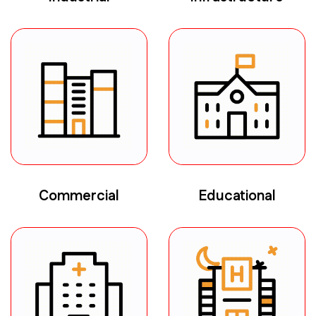
Commercial
Educational