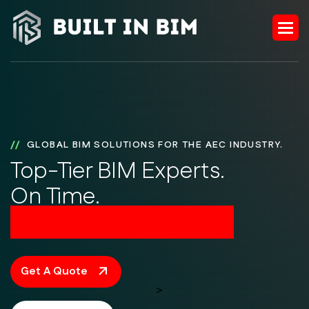
GLOBAL BIM SOLUTIONS FOR THE AEC INDUSTRY.
Top-Tier BIM Experts.
On Time.
On Budget. On Point.
Get A Quote
>