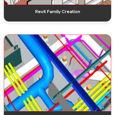
Revit Family Creation