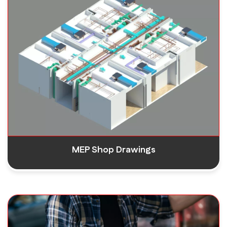
MEP Shop Drawings