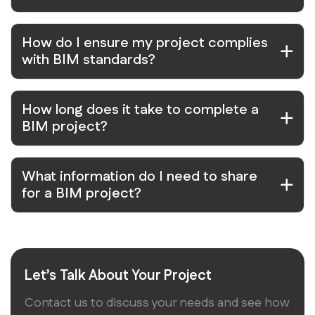
How do I ensure my project complies
with BIM standards?
How long does it take to complete a
BIM project?
What information do I need to share
for a BIM project?
Let’s Talk About Your Project
Contact us to discuss your needs and see how