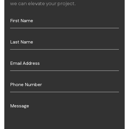
we can elevate your project.