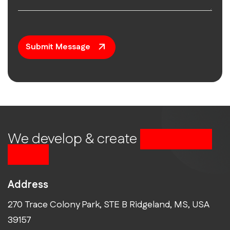
Submit Message
We develop & create
successful
future
Address
270 Trace Colony Park, STE B Ridgeland, MS, USA
39157