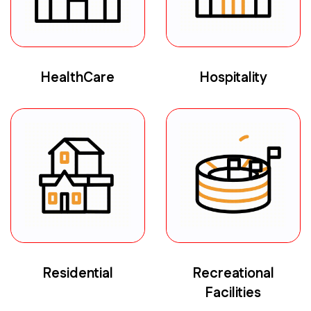
HealthCare
Hospitality
Residential
Recreational
Facilities