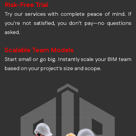
Risk-Free Trial
Try our services with complete peace of mind. If
you're not satisfied, you don’t pay—no questions
asked.
Scalable Team Models
Start small or go big. Instantly scale your BIM team
based on your project's size and scope.