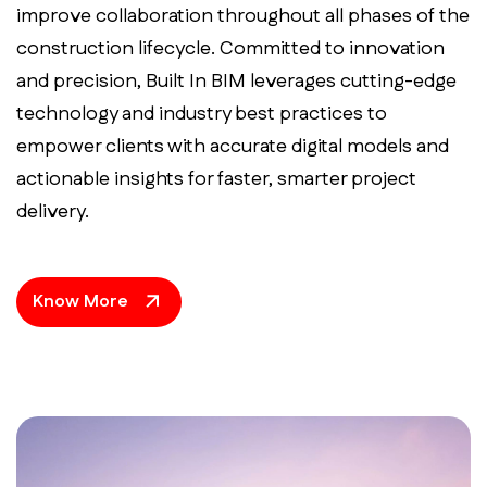
improve collaboration throughout all phases of the
construction lifecycle. Committed to innovation
and precision, Built In BIM leverages cutting-edge
technology and industry best practices to
empower clients with accurate digital models and
actionable insights for faster, smarter project
delivery.
Know More