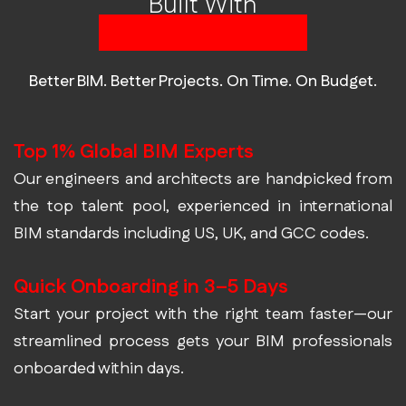
Built With
Built in BIM Talent
Better BIM. Better Projects. On Time. On Budget.
Top 1% Global BIM Experts
Our engineers and architects are handpicked from
the top talent pool, experienced in international
BIM standards including US, UK, and GCC codes.
Quick Onboarding in 3–5 Days
Start your project with the right team faster—our
streamlined process gets your BIM professionals
onboarded within days.