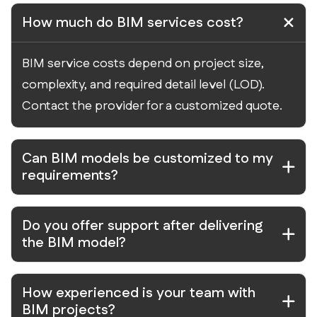
How much do BIM services cost?
BIM service costs depend on project size,
complexity, and required detail level (LOD).
Contact the provider for a customized quote.
Can BIM models be customized to my
requirements?
Do you offer support after delivering
the BIM model?
How experienced is your team with
BIM projects?