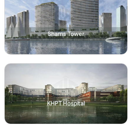
Shams Tower
KHPT Hospital