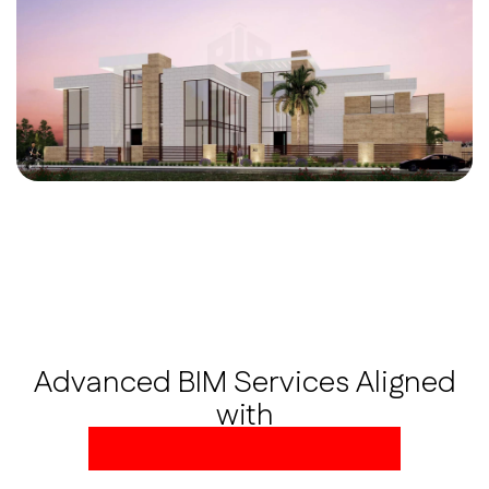
Advanced BIM Services Aligned
with
Global AEC Standards