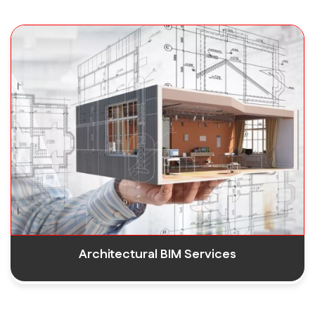
Architectural BIM Services