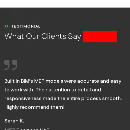
TESTIMONIAL
What Our Clients Say
About Us
Built In BIM’s MEP models were accurate and easy
to work with. Their attention to detail and
responsiveness made the entire process smooth.
Highly recommend them!
Sarah K.