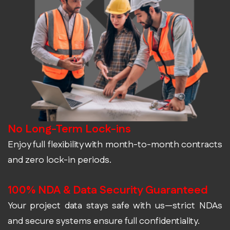
No Long-Term Lock-ins
Enjoy full flexibility with month-to-month contracts
and zero lock-in periods.
100% NDA & Data Security Guaranteed
Your project data stays safe with us—strict NDAs
and secure systems ensure full confidentiality.