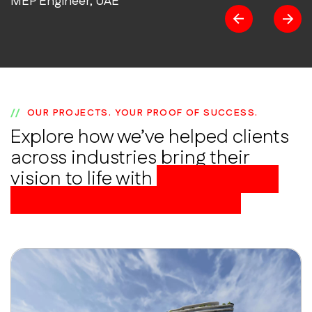
MEP Engineer, UAE
OUR PROJECTS. YOUR PROOF OF SUCCESS.
Explore how we’ve helped clients
across industries bring their
vision to life with
BIM-powered
precision and excellence.