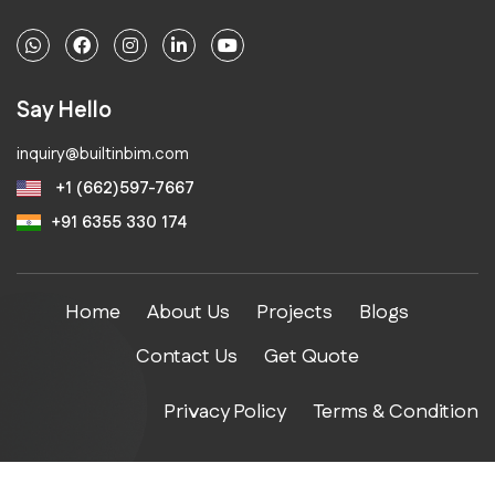
Say Hello
inquiry@builtinbim.com
+1 (662)597-7667
+91 6355 330 174
Home
About Us
Projects
Blogs
Contact Us
Get Quote
Privacy Policy
Terms & Condition