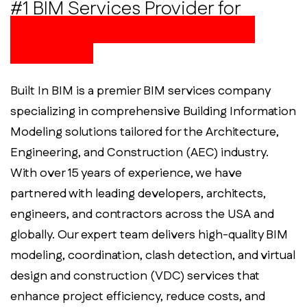
#1 BIM Services Provider for
Innovative and Reliable AEC
Solutions
Built In BIM is a premier BIM services company
specializing in comprehensive Building Information
Modeling solutions tailored for the Architecture,
Engineering, and Construction (AEC) industry.
With over 15 years of experience, we have
partnered with leading developers, architects,
engineers, and contractors across the USA and
globally. Our expert team delivers high-quality BIM
modeling, coordination, clash detection, and virtual
design and construction (VDC) services that
enhance project efficiency, reduce costs, and