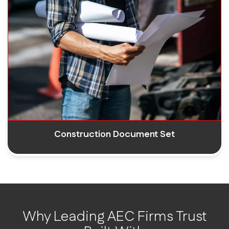
Construction Document Set
Why Leading AEC Firms Trust