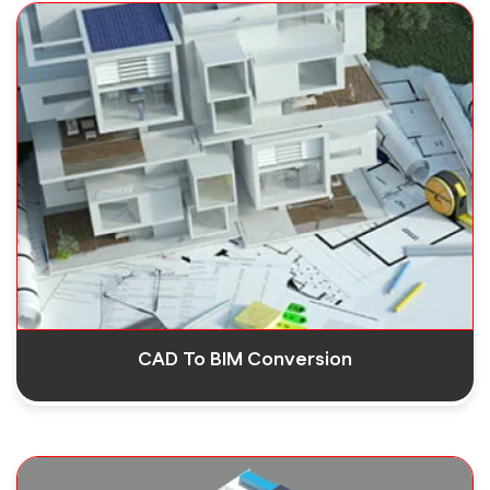
CAD To BIM Conversion