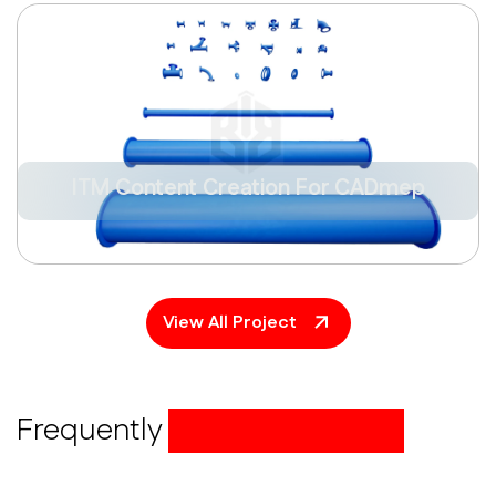
ITM Content Creation For CADmep
View All Project
Frequently
asked questions