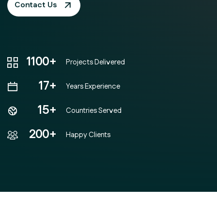
Contact Us
1100+
Projects Delivered
17+
Years Experience
15+
Countries Served
200+
Happy Clients