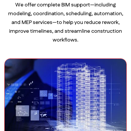
We offer complete BIM support—including
modeling, coordination, scheduling, automation,
and MEP services—to help you reduce rework,
improve timelines, and streamline construction
workflows.