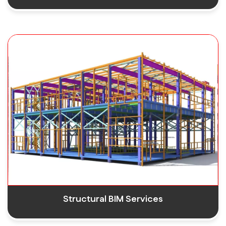
Structural BIM Services