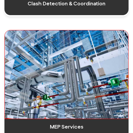
Clash Detection & Coordination
MEP Services