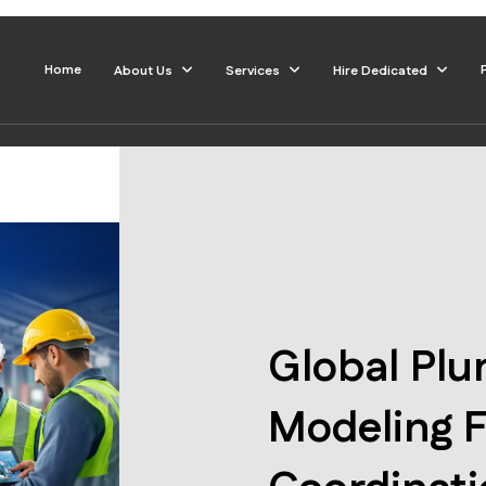
Home
About Us
Services
Hire Dedicated
Global Pl
Modeling F