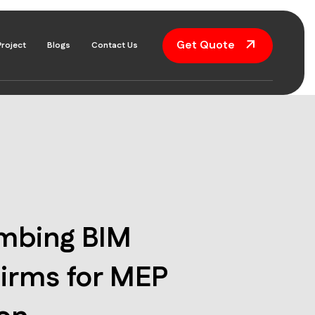
Get Quote
Project
Blogs
Contact Us
umbing BIM
irms for MEP