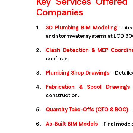
Key Services Offered
Companies
3D Plumbing BIM Modeling
– Accu
and stormwater systems at LOD 3
Clash Detection & MEP Coordina
conflicts.
Plumbing Shop Drawings
– Detaile
Fabrication & Spool Drawings
construction.
Quantity Take-Offs (QTO & BOQ)
–
As-Built BIM Models
– Final models