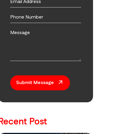
Submit Message
Recent Post