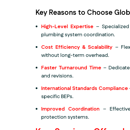
Key Reasons to Choose Glob
High-Level Expertise
– Specialized
plumbing system coordination.
Cost Efficiency & Scalability
– Flex
without long-term overhead.
Faster Turnaround Time
– Dedicate
and revisions.
International Standards Compliance
specific BEPs.
Improved Coordination
– Effective
protection systems.