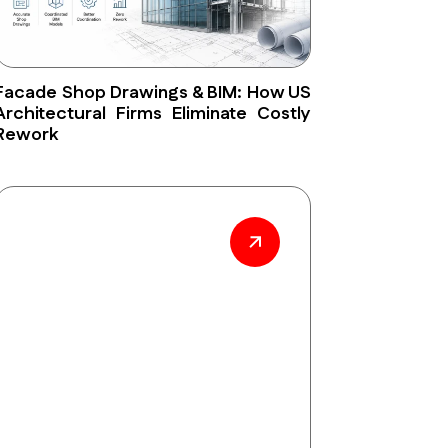
Facade Shop Drawings & BIM: How US
Architectural Firms Eliminate Costly
Rework