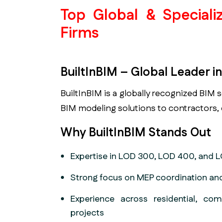
Top Global & Special
Firms
BuiltInBIM – Global Leader 
BuiltInBIM is a globally recognized BIM 
BIM modeling solutions to contractors,
Why BuiltInBIM Stands Out
Expertise in LOD 300, LOD 400, and
Strong focus on MEP coordination and
Experience across residential, comm
projects