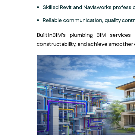
Skilled Revit and Navisworks professi
Reliable communication, quality contr
BuiltInBIM’s plumbing BIM services
h
constructability, and achieve smoother 