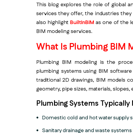
This blog explores the role of global 
services they offer, the industries the
also highlight
BuiltInBIM
as one of the l
BIM modeling services.
What Is Plumbing BIM 
Plumbing BIM modeling is the process
plumbing systems using BIM software 
traditional 2D drawings, BIM models c
geometry, pipe sizes, materials, slopes,
Plumbing Systems Typically
Domestic cold and hot water supply 
Sanitary drainage and waste systems