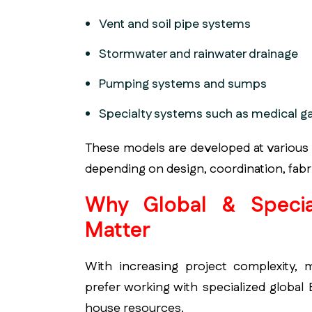
Vent and soil pipe systems
Stormwater and rainwater drainage
Pumping systems and sumps
Specialty systems such as medical g
These models are developed at various
depending on design, coordination, fabri
Why Global & Specia
Matter
With increasing project complexity, 
prefer working with specialized global
house resources.