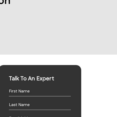
on
Talk To An Expert