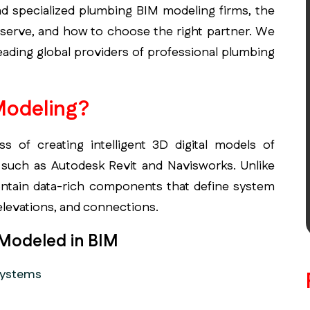
and specialized plumbing BIM modeling firms, the
y serve, and how to choose the right partner. We
eading global providers of professional plumbing
Modeling?
 of creating intelligent 3D digital models of
such as Autodesk Revit and Navisworks. Unlike
ontain data-rich components that define system
 elevations, and connections.
 Modeled in BIM
systems