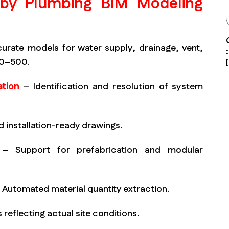
 by Plumbing BIM Modeling
rate models for water supply, drainage, vent,
00–500.
tion
– Identification and resolution of system
d installation-ready drawings.
– Support for prefabrication and modular
 Automated material quantity extraction.
 reflecting actual site conditions.