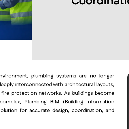
Coordinati
environment, plumbing systems are no longer
eeply interconnected with architectural layouts,
d fire protection networks. As buildings become
 complex, Plumbing BIM (Building Information
olution for accurate design, coordination, and