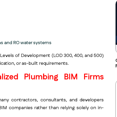
as and RO water systems
 Levels of Development (LOD 300, 400, and 500)
cation, or as-built requirements.
lized Plumbing BIM Firms
many contractors, consultants, and developers
 BIM companies rather than relying solely on in-