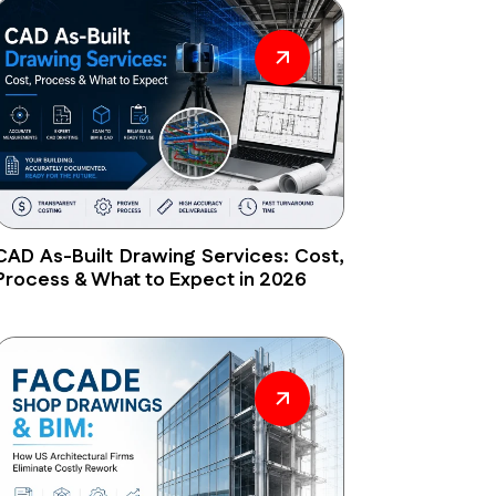
CAD As-Built Drawing Services: Cost,
Process & What to Expect in 2026