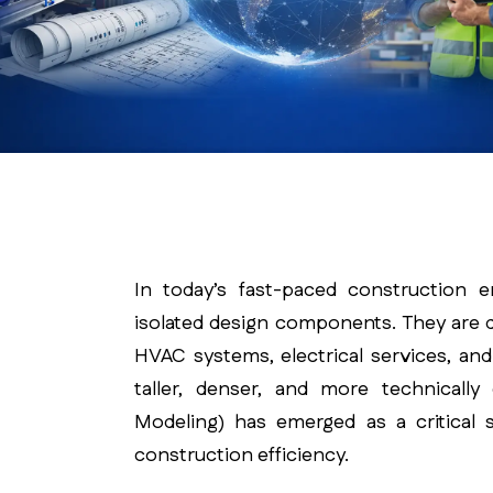
In today’s fast-paced construction 
isolated design components. They are d
HVAC systems, electrical services, an
taller, denser, and more technically
Modeling) has emerged as a critical s
construction efficiency.