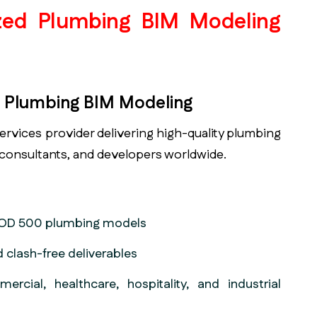
ized Plumbing BIM Modeling
in Plumbing BIM Modeling
services provider delivering high-quality plumbing
 consultants, and developers worldwide.
 LOD 500 plumbing models
 clash-free deliverables
ercial, healthcare, hospitality, and industrial