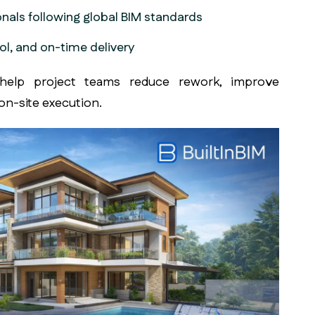
onals following global BIM standards
ol, and on-time delivery
elp project teams reduce rework, improve
on-site execution.