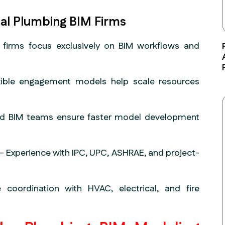
al Plumbing BIM Firms
 firms focus exclusively on BIM workflows and
ible engagement models help scale resources
d BIM teams ensure faster model development
– Experience with IPC, UPC, ASHRAE, and project-
 coordination with HVAC, electrical, and fire