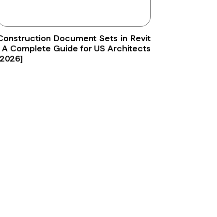
Construction Document Sets in Revit
: A Complete Guide for US Architects
[2026]